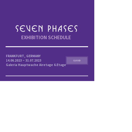
EXHIBITION SCHEDULE
FRANKFURT, GERMANY
14.06.2023 ~ 31.07.2023
CLOSED
Galeria Hauptwache Airetage 6.Etage
MANILA, PHILIPPINES
27.10.2023 ~ 03.12.2023
CLOSED
SM Megamall , 4th floor of Bldg.A
SINGAPORE
16.12.2023 ~ 25.02.2024
Science Centre Singapore,
Annexe Hall 3